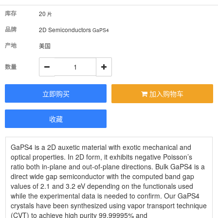
库存
20
片
品牌
2D Semiconductors
GaPS4
产地
美国
数量
立即购买
加入购物车
收藏
GaPS4 is a 2D auxetic material with exotic mechanical and
optical properties. In 2D form, it exhibits negative Poisson’s
ratio both in-plane and out-of-plane directions. Bulk GaPS4 is a
direct wide gap semiconductor with the computed band gap
values of 2.1 and 3.2 eV depending on the functionals used
while the experimental data is needed to confirm. Our GaPS4
crystals have been synthesized using vapor transport technique
(CVT) to achieve high purity 99.99995% and