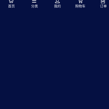
首页
分类
我的
购物车
订单
发表评论
注册
首页
中文站
|
英文站
本在线商城销售的所有产品均为国外进口产品，高品质高
质量，为您的精密实验助力！