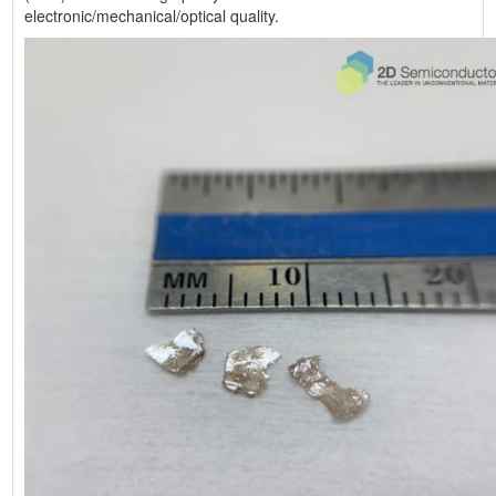
electronic/mechanical/optical quality.