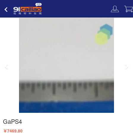
低维材料
在线
GaPS4
￥7469.80